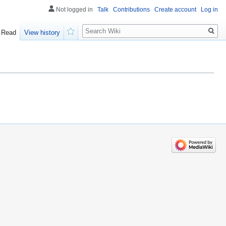
Not logged in
Talk
Contributions
Create account
Log in
Search
Read
View history
Watch