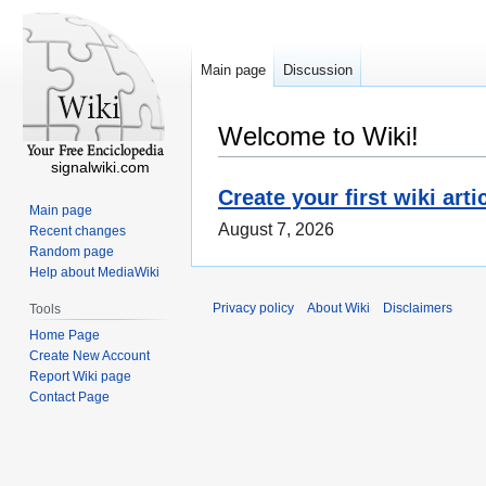
Main page
Discussion
Welcome to Wiki!
signalwiki.com
Create your first wiki arti
Main page
August 7, 2026
Recent changes
Random page
Help about MediaWiki
Privacy policy
About Wiki
Disclaimers
Tools
Home Page
Create New Account
Report Wiki page
Contact Page